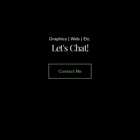
Graphics | Web | Etc.
Let's Chat!
Contact Me