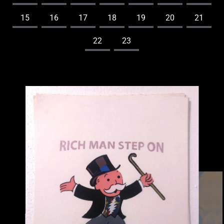
15
16
17
18
19
20
21
22
23