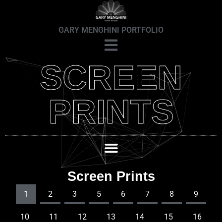
GARY MENGHINI PORTFOLIO
SCREEN
PRINTS
Screen Prints
1
2
3
5
6
7
8
9
10
11
12
13
14
15
16