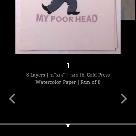
1
8 Layers | 11"x15" | 140 lb. Cold Press
Watercolor Paper | Run of 8