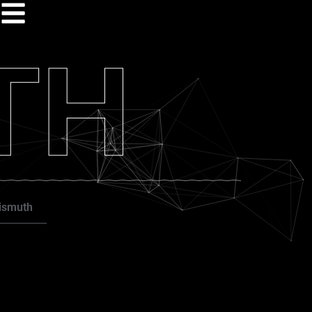
TH
ismuth