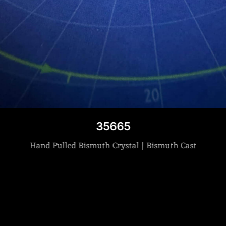
35665
Hand Pulled Bismuth Crystal | Bismuth Cast