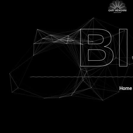
B
Home