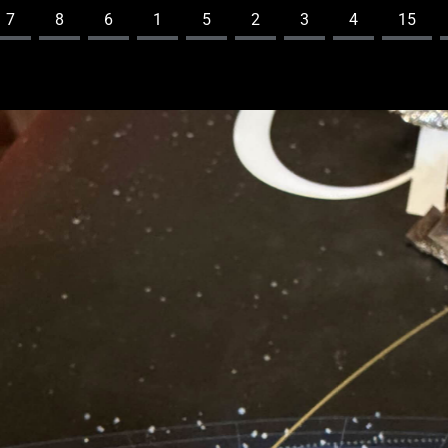
7
8
6
1
5
2
3
4
15