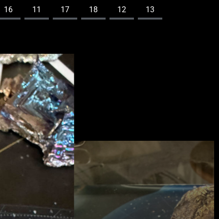
16
11
17
18
12
13