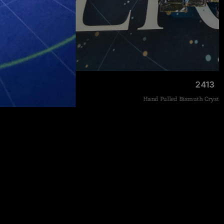
2413
Hand Pulled Bismuth Crystal