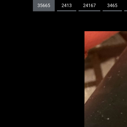
35665
2413
24167
3465