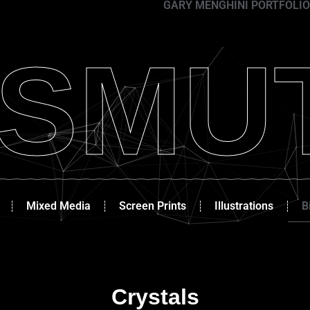
GARY MENGHINI PORTFOLIO
ISMU
Mixed Media
Screen Prints
Illustrations
B
Crystals