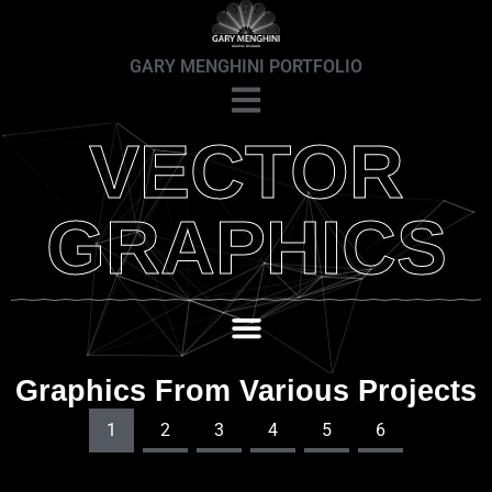
GARY MENGHINI PORTFOLIO
VECTOR
GRAPHICS
Graphics From Various Projects
1
2
3
4
5
6