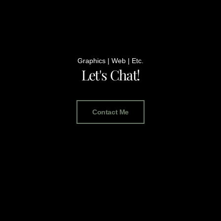
Graphics | Web | Etc.
Let's Chat!
Contact Me