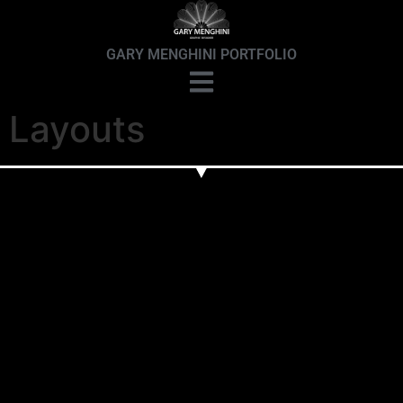
GARY MENGHINI PORTFOLIO
Layouts