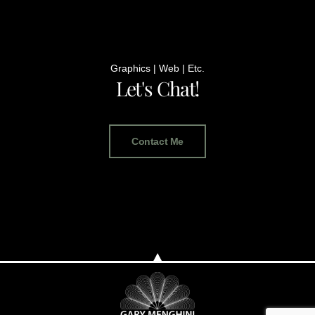
Graphics | Web | Etc.
Let's Chat!
Contact Me